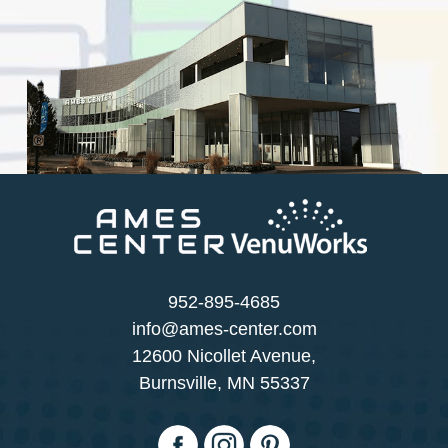
952-895-4685
info@ames-center.com
12600 Nicollet Avenue,
Burnsville, MN 55337