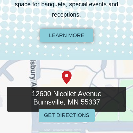
space for banquets, special events and
receptions.
LEARN MORE
12600 Nicollet Avenue
Burnsville, MN 55337
GET DIRECTIONS