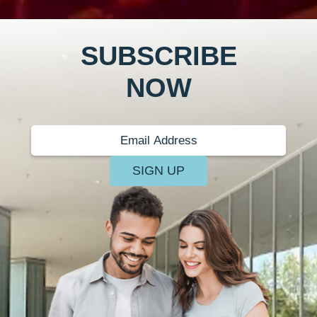
SUBSCRIBE
NOW
SIGN UP