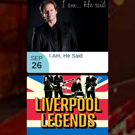
I Am, He Said
SEP
26