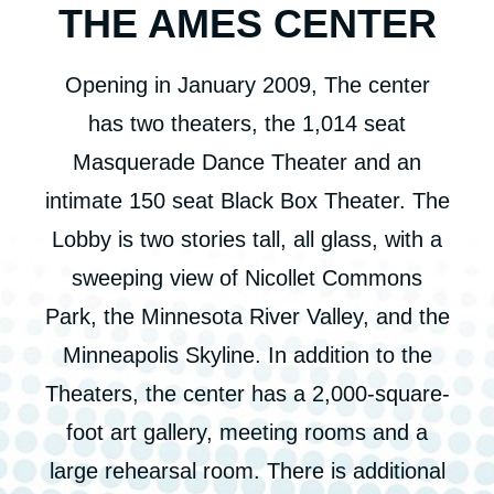
THE AMES CENTER
Opening in January 2009, The center
has two theaters, the 1,014 seat
Masquerade Dance Theater and an
intimate 150 seat Black Box Theater. The
Lobby is two stories tall, all glass, with a
sweeping view of Nicollet Commons
Park, the Minnesota River Valley, and the
Minneapolis Skyline. In addition to the
Theaters, the center has a 2,000-square-
foot art gallery, meeting rooms and a
large rehearsal room. There is additional