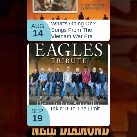
What's Going On?
AUG
Songs From The
14
Vietnam War Era
Takin' It To The Limit
SEP
19