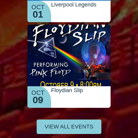
Liverpool Legends
OCT
01
Floydian Slip
OCT
09
VIEW ALL EVENTS