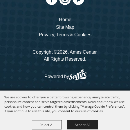
Home
Site Map
Privacy, Terms & Cookies
Copyright ©2026, Ames Center.
All Rights Reserved.
Powered by
We use cookies to offer you a better browsing experience, analyze site traffic,
personalize content and serve targeted advertisements. Read about how we use
cookies and how you can control them by clicking "Manage Cookie Preferences".
If you continue to use this site, you consent to our use of cookies.
Reject All
Accept All