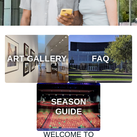
ART GALLERY
FAQ
SEASON
GUIDE
WELCOME TO